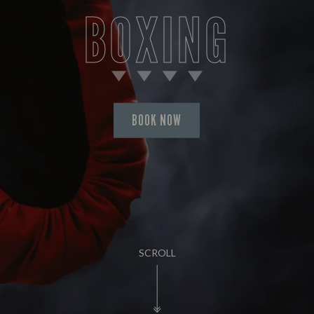
BOXING
BOOK NOW
SCROLL