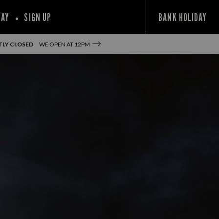
PAY
SIGN UP
BANK HOLIDAY
LY CLOSED
WE OPEN AT
12PM