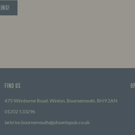
KING!
FIND US
O
475 Wimborne Road, Winton, Bournemouth, BH9 2AN
01202 533296
larkrise.bournemouth@phoenixpub.co.uk