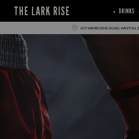
THE LARK RISE
DRINKS
475 WIMBORNE ROAD, WINTON,