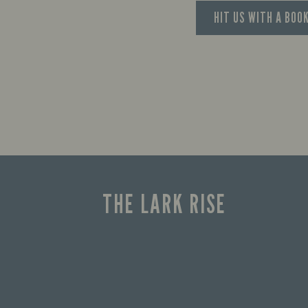
HIT US WITH A BOO
THE LARK RISE