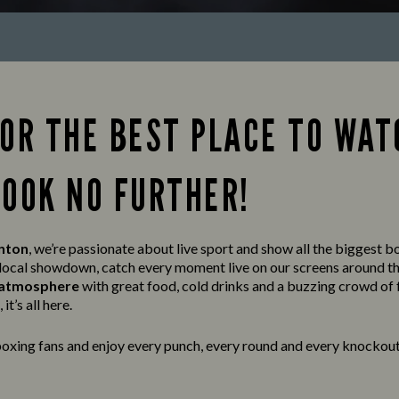
FOR THE BEST PLACE TO WAT
LOOK NO FURTHER!
inton
, we’re passionate about live sport and show all the biggest bo
a local showdown, catch every moment live on our screens around t
t atmosphere
with great food, cold drinks and a buzzing crowd of 
it’s all here.
oxing fans and enjoy every punch, every round and every knockout 