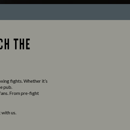
CH THE
xing fights. Whether it’s
he pub.
fans. From pre-fight
with us.