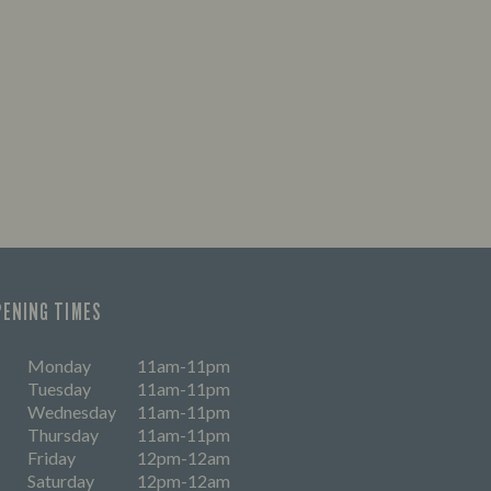
PENING TIMES
Monday
11am-11pm
Tuesday
11am-11pm
Wednesday
11am-11pm
Thursday
11am-11pm
Friday
12pm-12am
Saturday
12pm-12am