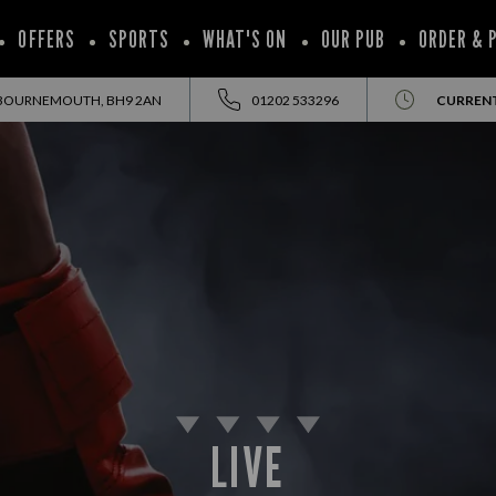
OFFERS
SPORTS
WHAT'S ON
OUR PUB
ORDER & 
 BOURNEMOUTH, BH9 2AN
01202 533296
CURRENT
LIVE