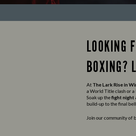
LOOKING 
BOXING? 
At
The Lark Rise in W
a World Title clash or 
Soak up the
fight nigh
build-up to the final bell, 
Join our community of b